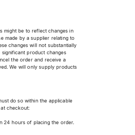
might be to reflect changes in
e made by a supplier relating to
ese changes will not substantially
e significant product changes
ancel the order and receive a
ved. We will only supply products
ust do so within the applicable
 at checkout:
24 hours of placing the order.