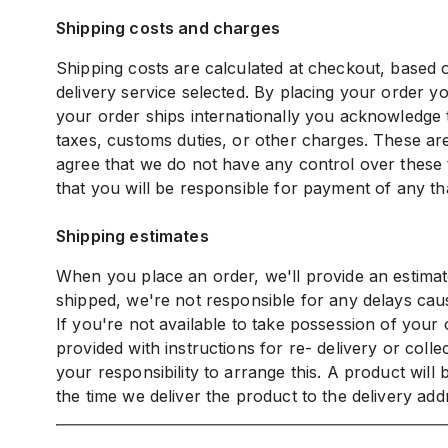
Shipping costs and charges
Shipping costs are calculated at checkout, based o
delivery service selected. By placing your order yo
your order ships internationally you acknowledge t
taxes, customs duties, or other charges. These are
agree that we do not have any control over these 
that you will be responsible for payment of any th
Shipping estimates
When you place an order, we'll provide an estimat
shipped, we're not responsible for any delays caus
If you're not available to take possession of your
provided with instructions for re- delivery or collec
your responsibility to arrange this. A product will
the time we deliver the product to the delivery add