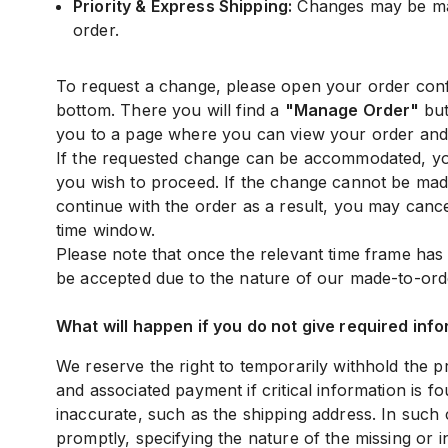
Priority & Express Shipping:
Changes may be mad
order.
To request a change, please open your order confi
bottom. There you will find a
"Manage Order"
but
you to a page where you can view your order and 
If the requested change can be accommodated, you
you wish to proceed. If the change cannot be made
continue with the order as a result, you may cance
time window.
Please note that once the relevant time frame ha
be accepted due to the nature of our made-to-ord
What will happen if you do not give required info
We reserve the right to temporarily withhold the 
and associated payment if critical information is f
inaccurate, such as the shipping address. In such 
promptly, specifying the nature of the missing or 