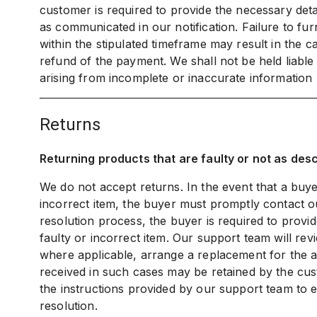
customer is required to provide the necessary detai
as communicated in our notification. Failure to fur
within the stipulated timeframe may result in the c
refund of the payment. We shall not be held liabl
arising from incomplete or inaccurate information
returns
Returning products that are faulty or not as des
We do not accept returns. In the event that a buye
incorrect item, the buyer must promptly contact ou
resolution process, the buyer is required to provi
faulty or incorrect item. Our support team will re
where applicable, arrange a replacement for the af
received in such cases may be retained by the cust
the instructions provided by our support team to e
resolution.