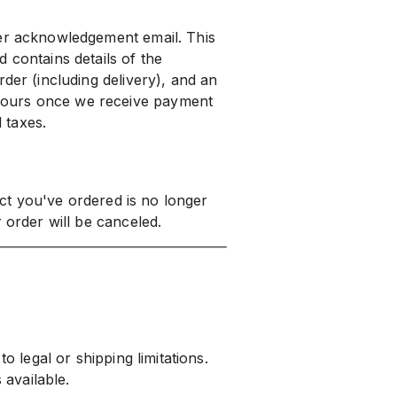
der acknowledgement email. This
 contains details of the
der (including delivery), and an
yours once we receive payment
d taxes.
duct you've ordered is no longer
 order will be canceled.
o legal or shipping limitations.
 available.