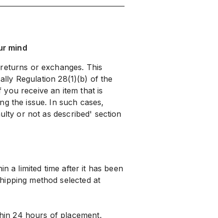
ur mind
 returns or exchanges. This
cally Regulation 28(1)(b) of the
you receive an item that is
ng the issue. In such cases,
ulty or not as described' section
n a limited time after it has been
hipping method selected at
hin 24 hours of placement.