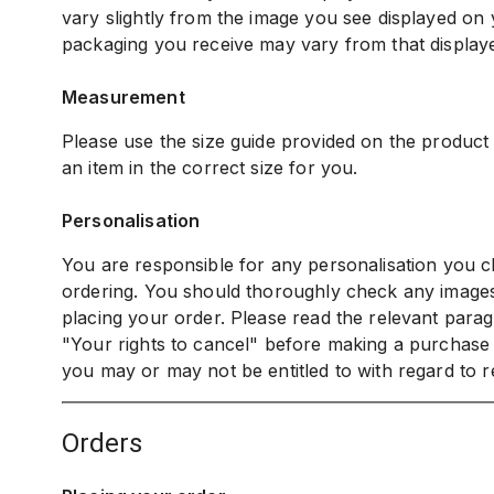
vary slightly from the image you see displayed on
packaging you receive may vary from that display
Measurement
Please use the size guide provided on the product
an item in the correct size for you.
Personalisation
You are responsible for any personalisation you c
ordering. You should thoroughly check any image
placing your order. Please read the relevant parag
"Your rights to cancel" before making a purchase
you may or may not be entitled to with regard to r
orders