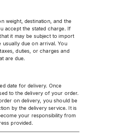
n weight, destination, and the
u accept the stated charge. If
hat it may be subject to import
 usually due on arrival. You
taxes, duties, or charges and
at are due.
ed date for delivery. Once
ed to the delivery of your order.
 order on delivery, you should be
tion by the delivery service. It is
 become your responsibility from
ress provided.