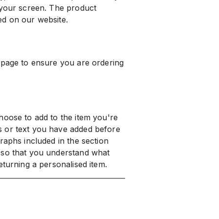
 your screen. The product
ed on our website.
 page to ensure you are ordering
hoose to add to the item you're
s or text you have added before
raphs included in the section
 so that you understand what
eturning a personalised item.