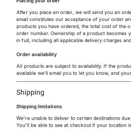
Placing your order
After you place an order, we will send you an or
email constitutes our acceptance of your order and
products you have ordered, the total cost of the or
order number. Ownership of a product becomes 
in full, including all applicable delivery charges an
Order availability
All products are subject to availability. If the pro
available we'll email you to let you know, and your
shipping
Shipping limitations
We're unable to deliver to certain destinations due t
You'll be able to see at checkout if your location is