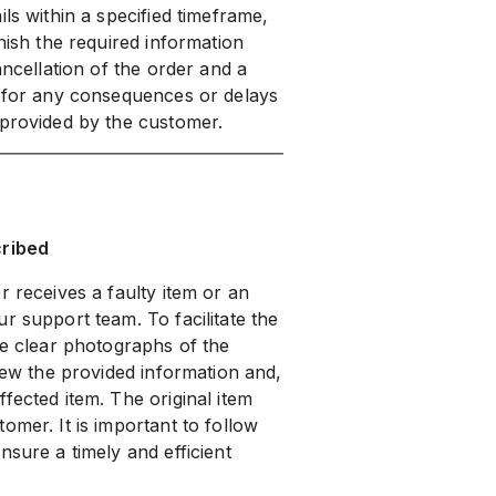
ls within a specified timeframe,
nish the required information
ancellation of the order and a
e for any consequences or delays
 provided by the customer.
cribed
r receives a faulty item or an
r support team. To facilitate the
de clear photographs of the
view the provided information and,
fected item. The original item
omer. It is important to follow
nsure a timely and efficient