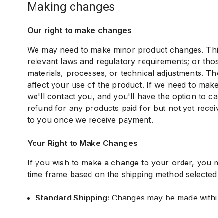
making changes
Our right to make changes
We may need to make minor product changes. This 
relevant laws and regulatory requirements; or thos
materials, processes, or technical adjustments. Th
affect your use of the product. If we need to mak
we'll contact you, and you'll have the option to c
refund for any products paid for but not yet recei
to you once we receive payment.
Your Right to Make Changes
If you wish to make a change to your order, you m
time frame based on the shipping method selected
Standard Shipping:
Changes may be made within 