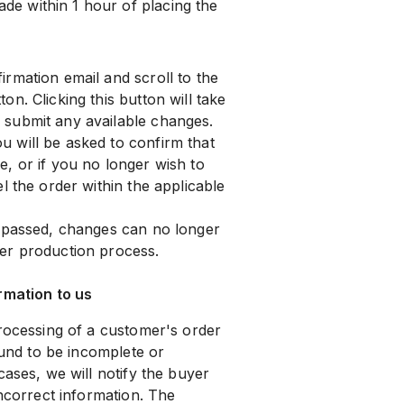
e within 1 hour of placing the
rmation email and scroll to the
ton. Clicking this button will take
submit any available changes.
 will be asked to confirm that
, or if you no longer wish to
l the order within the applicable
s passed, changes can no longer
er production process.
rmation to us
processing of a customer's order
ound to be incomplete or
cases, we will notify the buyer
incorrect information. The