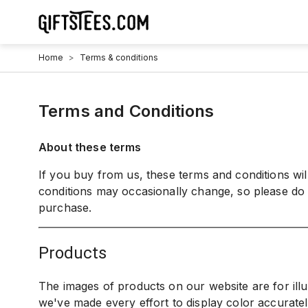
Home
>
Terms & conditions
Terms and Conditions
About these terms
If you buy from us, these terms and conditions wi
conditions may occasionally change, so please do
purchase.
products
The images of products on our website are for ill
we've made every effort to display color accurate