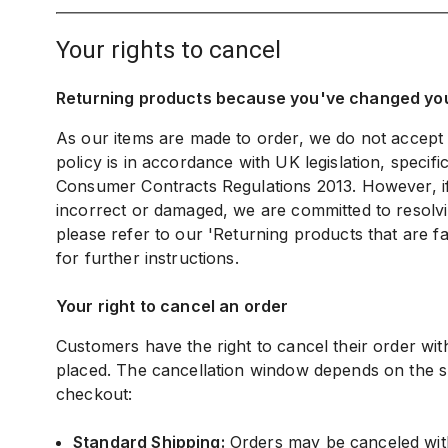
your rights to cancel
Returning products because you've changed yo
As our items are made to order, we do not accept
policy is in accordance with UK legislation, specifi
Consumer Contracts Regulations 2013. However, if 
incorrect or damaged, we are committed to resolvi
please refer to our 'Returning products that are fa
for further instructions.
Your right to cancel an order
Customers have the right to cancel their order withi
placed. The cancellation window depends on the s
checkout:
Standard Shipping:
Orders may be canceled wit