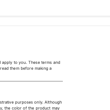
ll apply to you. These terms and
 read them before making a
ustrative purposes only. Although
ly, the color of the product may